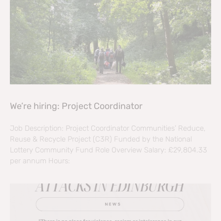
We’re hiring: Project Coordinator
Job Description: Project Coordinator Communities’ Reduce,
Reuse & Recycle Project (C3R) Funded by the National
Lottery Community Fund Role Overview Salary: £29,804.33
per annum Hours: