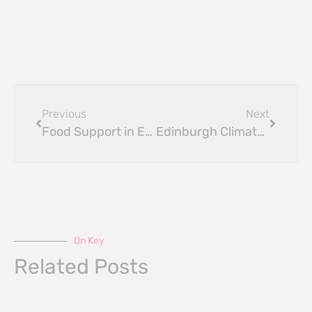
Previous
Next
Food Support in Edinburgh
Edinburgh Climate Festival 2025
On Key
Related Posts