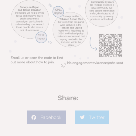
Share:
Facebook
Twitter