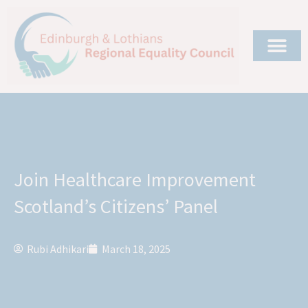
Join Healthcare Improvement
Scotland’s Citizens’ Panel
Rubi Adhikari
March 18, 2025