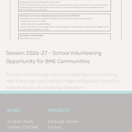
Session 2026-27 – School Volunteering
Opportunity for BME Communities
The City of Edinburgh Council is delighted to be working
with Edinburgh and Lothians Regional Equality Council to
support its aim of increasing diversity in
ELREC
PROJECTS
Scottish charity
Edinburgh Climate
number SC007896
Festival