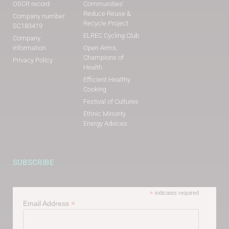
OSCR record
Communities’
Reduce Reuse &
Company number:
Recycle Project
SC183419
ELREC Cycling Club
Company
information
Open Arms,
Champions of
Privacy Policy
Health
Efficient Healthy
Cooking
Festival of Cultures
Ethnic Minority
Energy Advices
SUBSCRIBE
*
indicates required
*
Email Address