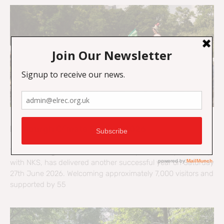
Edinburgh Climate Festival 2026
The Edinburgh Climate Festival, led by ELREC in partnership
with NKS, has delivered another successful year on Saturday
27th June 2026. Welcoming approximately 7,000 visitors and
supported by 55