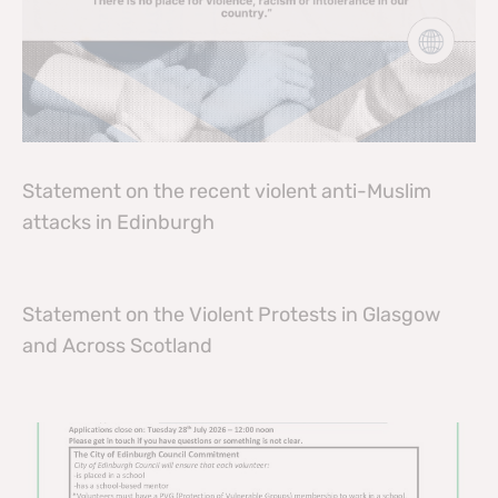
Statement on the recent violent anti-Muslim
attacks in Edinburgh
Statement on the Violent Protests in Glasgow
and Across Scotland