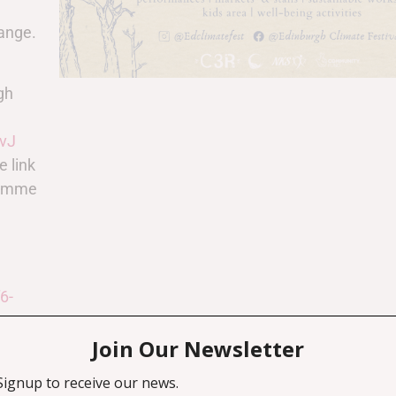
hange.
gh
vJ
e link
gramme
6-