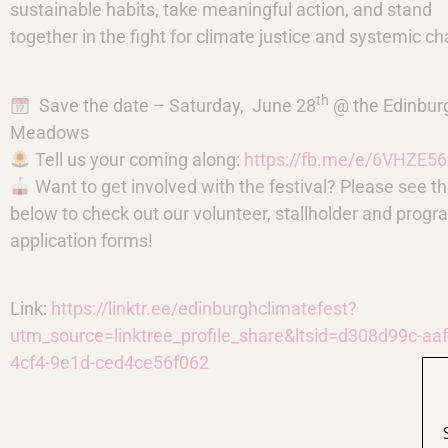
sustainable habits, take meaningful action, and stand
together in the fight for climate justice and systemic c
th
Save the date – Saturday, June 28
@ the Edinbur
Meadows
Tell us your coming along:
https://fb.me/e/6VHZE56
Want to get involved with the festival? Please see th
below to check out our volunteer, stallholder and pro
application forms!
Link:
https://linktr.ee/edinburghclimatefest?
utm_source=linktree_profile_share&ltsid=d308d99c-aaf
4cf4-9e1d-ced4ce56f062