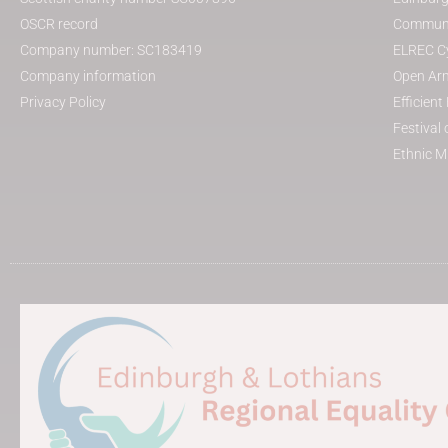
OSCR record
Communit
Company number: SC183419
ELREC Cy
Company information
Open Arm
Privacy Policy
Efficien
Festival 
Ethnic M