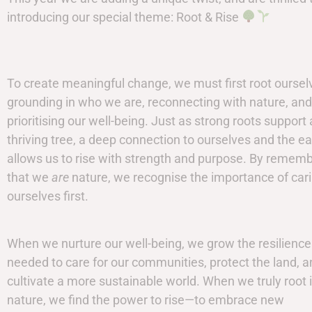
introducing our special theme: Root & Rise
To create meaningful change, we must first root ourse
grounding in who we are, reconnecting with nature, and
prioritising our well-being. Just as strong roots support 
thriving tree, a deep connection to ourselves and the ea
allows us to rise with strength and purpose. By remem
that we
are
nature, we recognise the importance of cari
ourselves first.
When we nurture our well-being, we grow the resilience
needed to care for our communities, protect the land, 
cultivate a more sustainable world. When we truly root 
nature, we find the power to rise—to embrace new