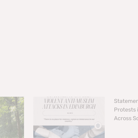
Statemen
Protests
Across S