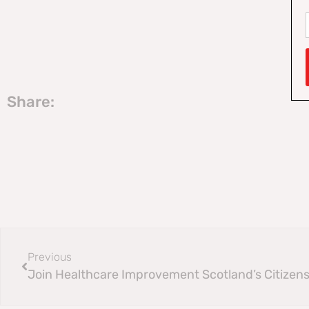
Share:
Previous
Join Healthcare Improvement Scotland’s Citizens