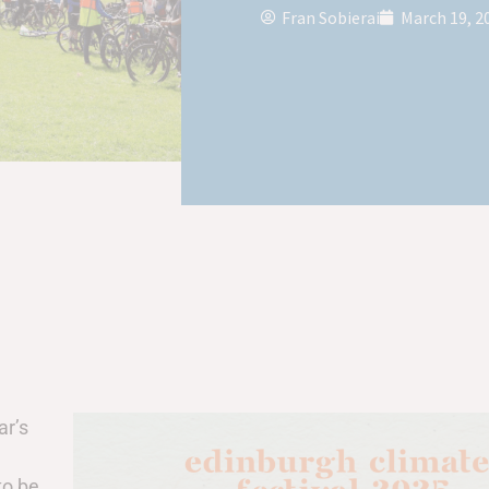
Fran Sobierai
March 19, 2
ar’s
to be