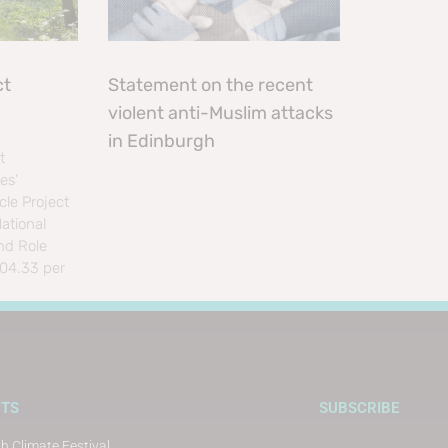
ct
Statement on the recent
violent anti-Muslim attacks
in Edinburgh
t
es’
le Project
ational
nd Role
804.33 per
CTS
SUBSCRIBE
h Climate Festival