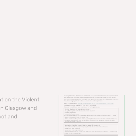
t on the Violent
 in Glasgow and
cotland