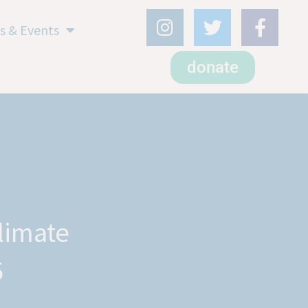
s & Events
donate
limate
5