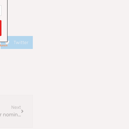
Twitter
Next
Community Council Elections 2025 : 2nd call for nominations update