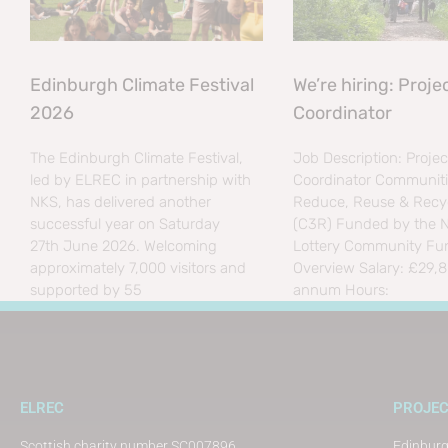
Edinburgh Climate Festival
We’re hiring: Proje
2026
Coordinator
The Edinburgh Climate Festival,
Job Description: Projec
led by ELREC in partnership with
Coordinator Communiti
NKS, has delivered another
Reduce, Reuse & Recyc
successful year on Saturday
(C3R) Funded by the N
27th June 2026. Welcoming
Lottery Community Fu
approximately 7,000 visitors and
Overview Salary: £29,
supported by 55
annum Hours:
ELREC
PROJE
Scottish charity number SC007896
Edinburg