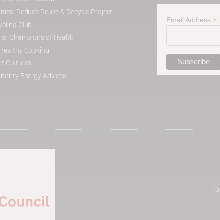
ies’ Reduce Reuse & Recycle Project
*
Email Address
cling Club
s, Champions of Health
t Healthy Cooking
of Cultures
inority Energy Advices
Fo