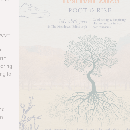
lves—
a
rth
bering
ng for
and
in