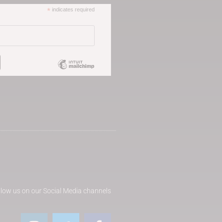
*
indicates required
llow us on our Social Media channels