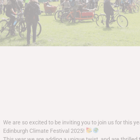
We are so excited to be inviting you to join us for this ye
Edinburgh Climate Festival 2025!
This year we are adding a unique twist, and are thrilled 