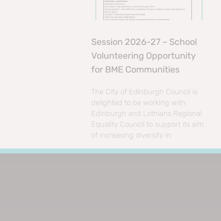
Session 2026-27 – School
Volunteering Opportunity
for BME Communities
The City of Edinburgh Council is
delighted to be working with
Edinburgh and Lothians Regional
Equality Council to support its aim
of increasing diversity in