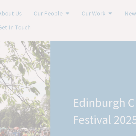
About Us
Our People
Our Work
New
Get In Touch
Edinburgh C
Festival 202