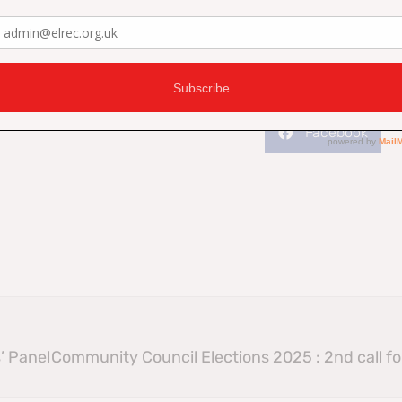
Facebook
’ Panel