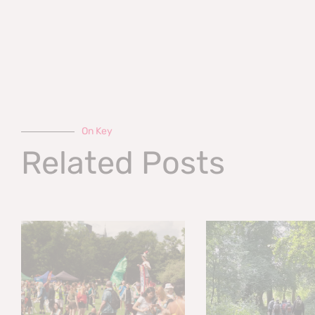
On Key
Related Posts