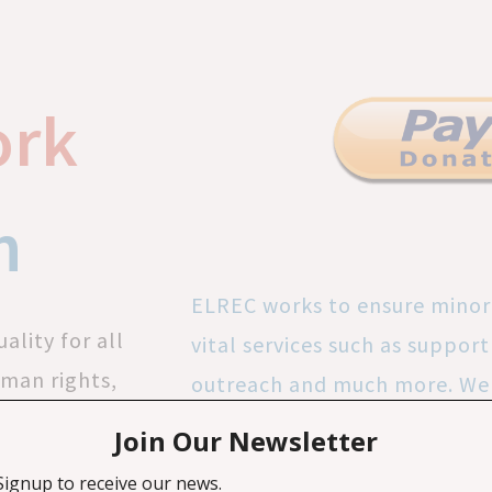
ork
n
ELREC works to ensure minor
ality for all
vital services such as suppo
uman rights,
outreach and much more. We 
nd promote
free work experience to volu
everyone is
Your donations amplify margi