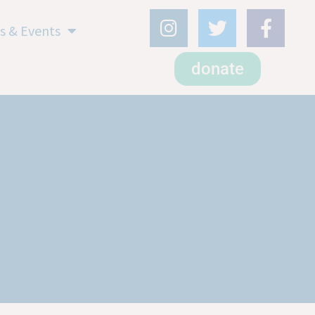
s & Events
donate