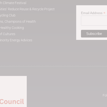
h Climate Festival
ies’ Reduce Reuse & Recycle Project
*
Email Address
cling Club
s, Champions of Health
t Healthy Cooking
of Cultures
inority Energy Advices
Fo