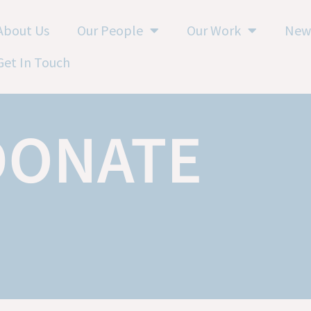
About Us
Our People
Our Work
New
Get In Touch
DONATE