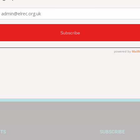
supporting us.
an continue to
To find out about other ways
ELREC, please email
admin@e
0441
.
CTS
SUBSCRIBE