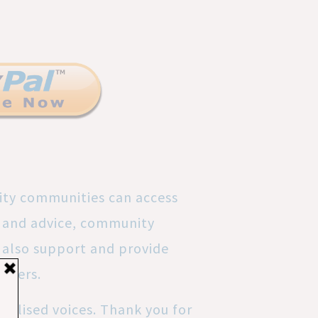
ity communities can access
rt and advice, community
also support and provide
nteers.
nalised voices. Thank you for