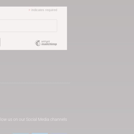
*
indicates required
llow us on our Social Media channels