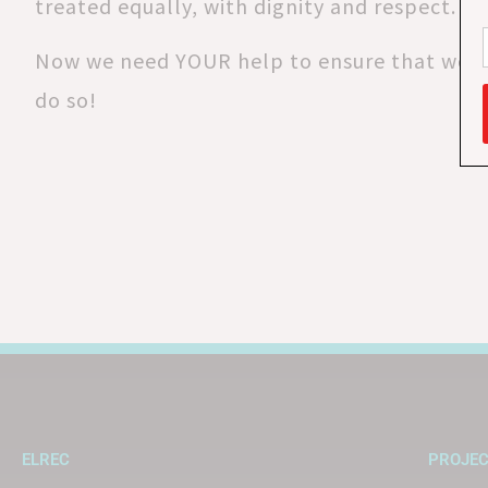
treated equally, with dignity and respect.
Now we need YOUR help to ensure that we c
do so!
ELREC
PROJE