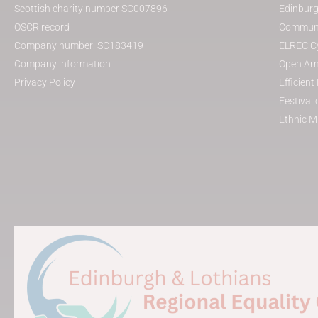
Scottish charity number SC007896
Edinburg
OSCR record
Communit
Company number: SC183419
ELREC Cy
Company information
Open Arm
Privacy Policy
Efficien
Festival 
Ethnic M