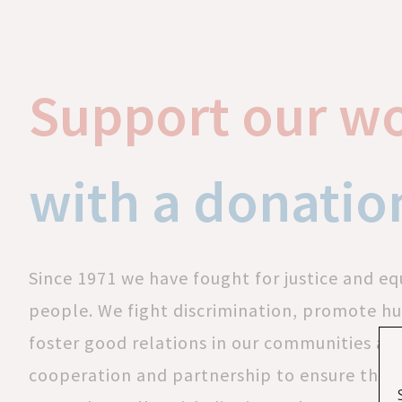
Support our w
with a donatio
Since 1971 we have fought for justice and equ
people. We fight discrimination, promote h
foster good relations in our communities a
cooperation and partnership to ensure that 