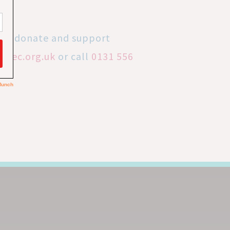
 to donate and support
lrec.org.uk
or call
0131 556