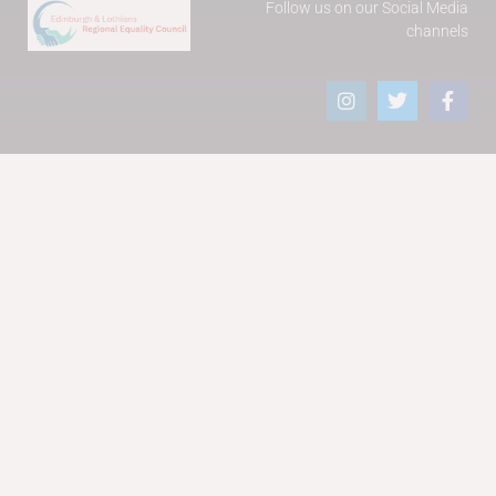
Follow us on our Social Media
channels