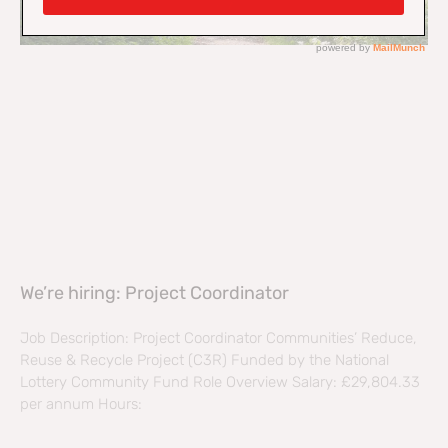
We’re hiring: Project Coordinator
Job Description: Project Coordinator Communities’ Reduce,
Reuse & Recycle Project (C3R) Funded by the National
Lottery Community Fund Role Overview Salary: £29,804.33
per annum Hours: