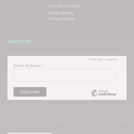
Festival of Cultures
Ethnic Minority
Energy Advices
SUBSCRIBE
*
indicates required
*
Email Address