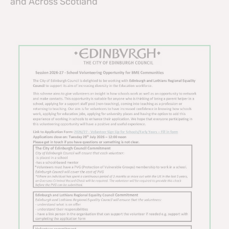
and Across Scotland