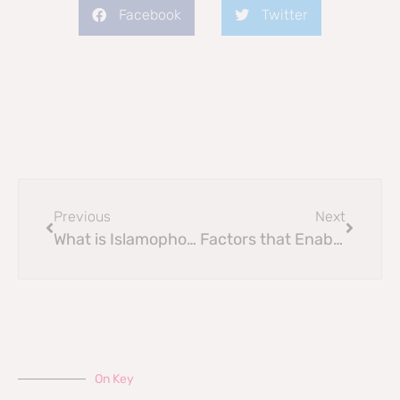
Facebook
Twitter
Previous
Next
What is Islamophobia?
Factors that Enable Islamophobia
On Key