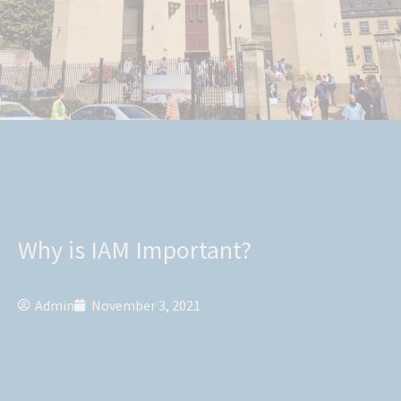
Why is IAM Important?
Admin
November 3, 2021