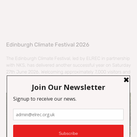
Edinburgh Climate Festival 2026
The Edinburgh Climate Festival, led by ELREC in partnership
with NKS, has delivered another successful year on Saturday
27th June 2026. Welcoming approximately 7,000 visitors and
supported by 55