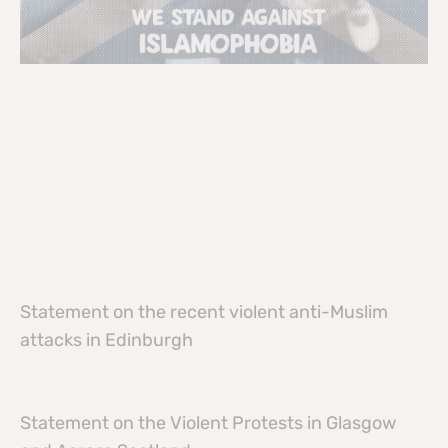
Statement on the recent violent anti-Muslim
attacks in Edinburgh
Statement on the Violent Protests in Glasgow