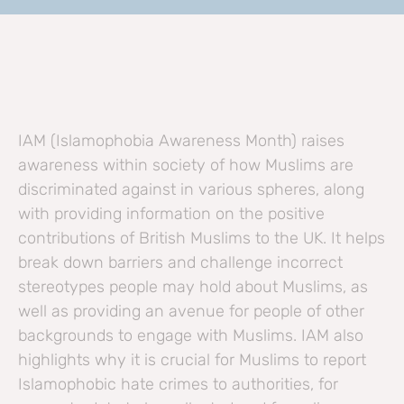
IAM (Islamophobia Awareness Month) raises
awareness within society of how Muslims are
discriminated against in various spheres, along
with providing information on the positive
contributions of British Muslims to the UK. It helps
break down barriers and challenge incorrect
stereotypes people may hold about Muslims, as
well as providing an avenue for people of other
backgrounds to engage with Muslims. IAM also
highlights why it is crucial for Muslims to report
Islamophobic hate crimes to authorities, for