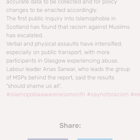
accurate data to be collected and for policy
changes to be enacted accordingly.
The first public inquiry into Islamophobia in
Scotland has found that racism against Muslims
has escalated.
Verbal and physical assaults have intensified,
especially on public transport, with more
participants in Glasgow experiencing abuse.
Labour leader Anas Sarwar, who leads the group
of MSPs behind the report, said the results
“should shame us all”.
#islamopobiaawarenessmonth
#saynotoracism
#el
Share: