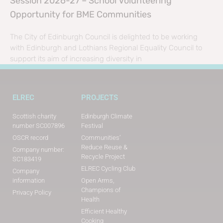
Session 2026-27 – School Volunteering
Opportunity for BME Communities
The City of Edinburgh Council is delighted to be working
with Edinburgh and Lothians Regional Equality Council to
support its aim of increasing diversity in
ELREC
PROJECTS
Scottish charity
Edinburgh Climate
number SC007896
Festival
OSCR record
Communities’
Reduce Reuse &
Company number:
Recycle Project
SC183419
ELREC Cycling Club
Company
information
Open Arms,
Champions of
Privacy Policy
Health
Efficient Healthy
Cooking