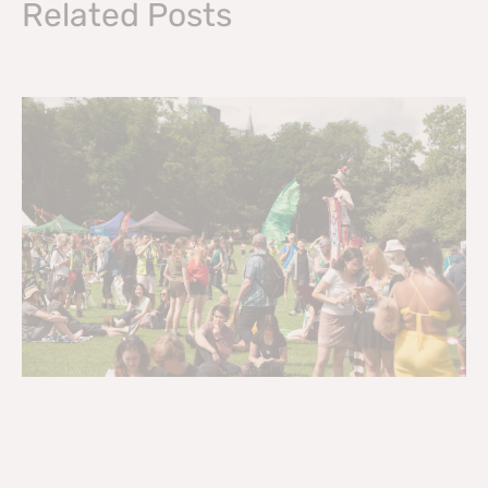
Related Posts