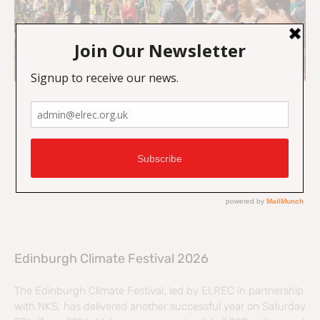
Edinburgh Climate Festival 2026
The Edinburgh Climate Festival, led by ELREC in partnership
with NKS, has delivered another successful year on Saturday