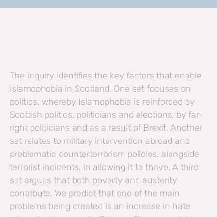
The inquiry identifies the key factors that enable
Islamophobia in Scotland. One set focuses on
politics, whereby Islamophobia is reinforced by
Scottish politics, politicians and elections, by far-
right politicians and as a result of Brexit. Another
set relates to military intervention abroad and
problematic counterterrorism policies, alongside
terrorist incidents, in allowing it to thrive. A third
set argues that both poverty and austerity
contribute. We predict that one of the main
problems being created is an increase in hate