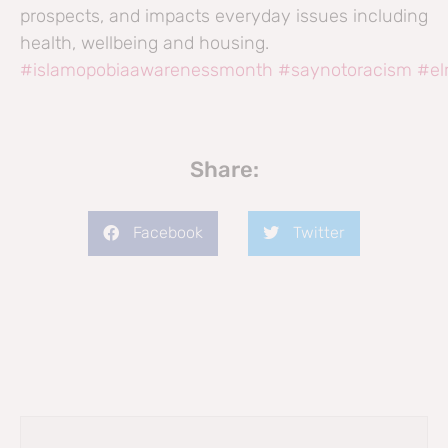
prospects, and impacts everyday issues including
health, wellbeing and housing.
#islamopobiaawarenessmonth
#saynotoracism
#el
Share:
Facebook
Twitter