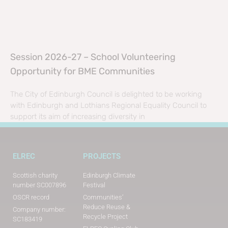
Session 2026-27 – School Volunteering
Opportunity for BME Communities
The City of Edinburgh Council is delighted to be working
with Edinburgh and Lothians Regional Equality Council to
support its aim of increasing diversity in
ELREC
PROJECTS
Scottish charity
Edinburgh Climate
number SC007896
Festival
OSCR record
Communities’
Reduce Reuse &
Company number:
Recycle Project
SC183419