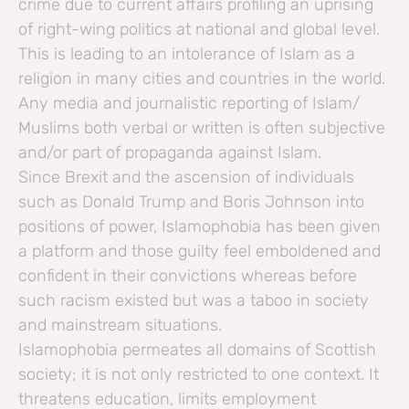
crime due to current affairs profiling an uprising
of right-wing politics at national and global level.
This is leading to an intolerance of Islam as a
religion in many cities and countries in the world.
Any media and journalistic reporting of Islam/
Muslims both verbal or written is often subjective
and/or part of propaganda against Islam.
Since Brexit and the ascension of individuals
such as Donald Trump and Boris Johnson into
positions of power, Islamophobia has been given
a platform and those guilty feel emboldened and
confident in their convictions whereas before
such racism existed but was a taboo in society
and mainstream situations.
Islamophobia permeates all domains of Scottish
society; it is not only restricted to one context. It
threatens education, limits employment