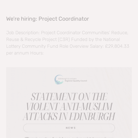
We’re hiring: Project Coordinator
Job Description: Project Coordinator Communities’ Reduce,
Reuse & Recycle Project (C3R) Funded by the National
Lottery Community Fund Role Overview Salary: £29,804.33
per annum Hours: