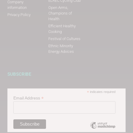
ELREC Cycling Club
Company
information
Open Arms,
Champions of
Privacy Policy
Health
Efficient Healthy
Cooking
Festival of Cultures
Ethnic Minority
Energy Advices
SUBSCRIBE
*
indicates required
*
Email Address