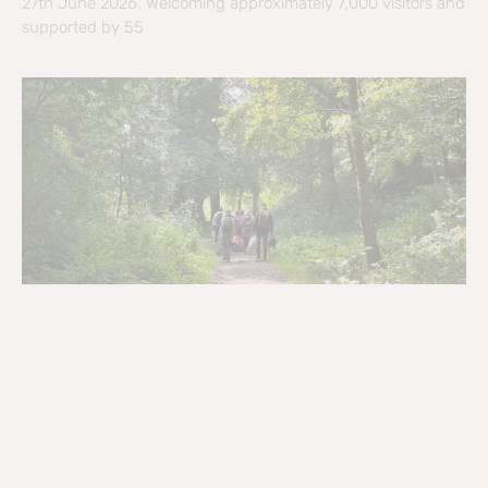
27th June 2026. Welcoming approximately 7,000 visitors and
supported by 55