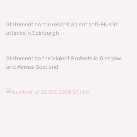
Statement on the recent violent anti-Muslim
attacks in Edinburgh
Statement on the Violent Protests in Glasgow
and Across Scotland