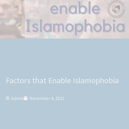
Factors that Enable Islamophobia
Admin
November 4, 2021