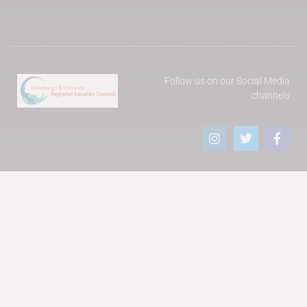
Follow us on our Social Media
channels