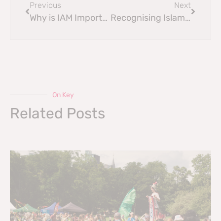
Previous
Next
Why is IAM Important?
Recognising Islamophobia in the Scottish Council
On Key
Related Posts