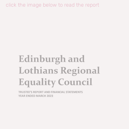
click the image below to read the report