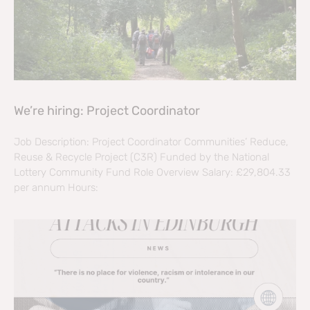
We’re hiring: Project Coordinator
Job Description: Project Coordinator Communities’ Reduce,
Reuse & Recycle Project (C3R) Funded by the National
Lottery Community Fund Role Overview Salary: £29,804.33
per annum Hours: