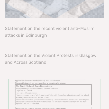
Statement on the recent violent anti-Muslim
attacks in Edinburgh
Statement on the Violent Protests in Glasgow
and Across Scotland