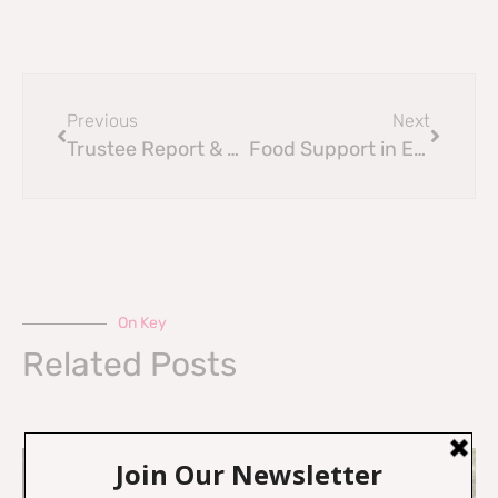
Previous
Next
Trustee Report & Annual Accounts 2021-2022
Food Support in Edinburgh
On Key
Related Posts