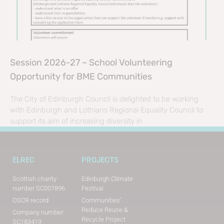
Session 2026-27 – School Volunteering
Opportunity for BME Communities
The City of Edinburgh Council is delighted to be working
with Edinburgh and Lothians Regional Equality Council to
support its aim of increasing diversity in
ELREC
PROJECTS
Scottish charity
Edinburgh Climate
number SC007896
Festival
OSCR record
Communities’
Reduce Reuse &
Company number:
Recycle Project
SC183419