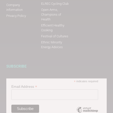
ELREC Cycling Club
Company
information
Open Arms,
Champions of
Privacy Policy
Health
Efficient Healthy
Cooking
Festival of Cultures
Ethnic Minority
Energy Advices
SUBSCRIBE
*
indicates required
*
Email Address