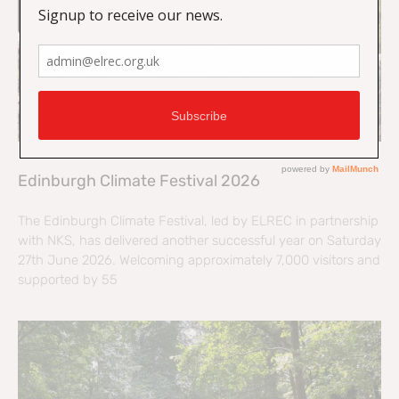
Edinburgh Climate Festival 2026
The Edinburgh Climate Festival, led by ELREC in partnership
with NKS, has delivered another successful year on Saturday
27th June 2026. Welcoming approximately 7,000 visitors and
supported by 55