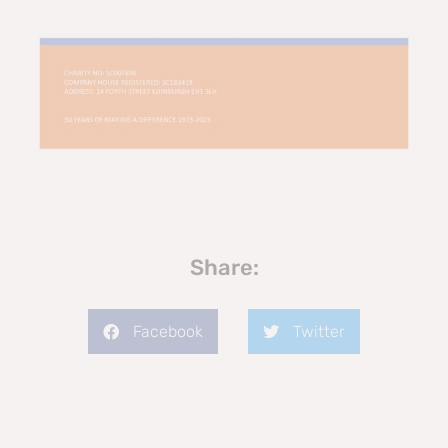
Share:
Facebook
Twitter