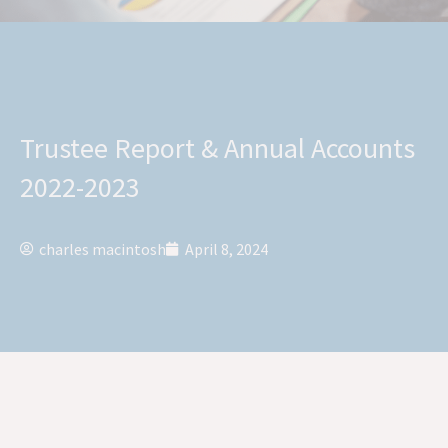
Trustee Report & Annual Accounts
2022-2023
charles macintosh
April 8, 2024