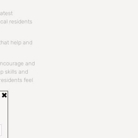
latest
cal residents
 that help and
 encourage and
p skills and
esidents feel
/