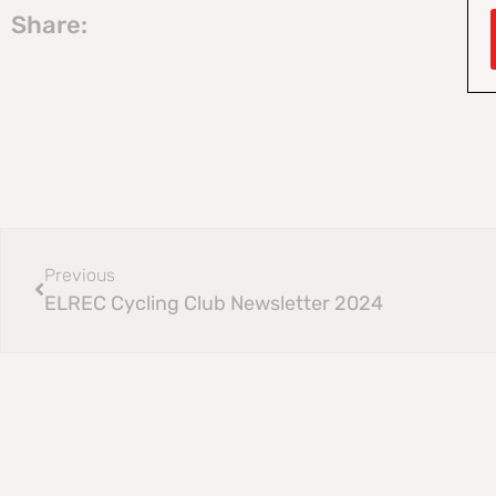
Share:
Previous
ELREC Cycling Club Newsletter 2024