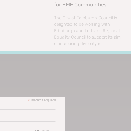
for BME Communities
The City of Edinburgh Council is
delighted to be working with
Edinburgh and Lothians Regional
Equality Council to support its aim
of increasing diversity in
*
indicates required