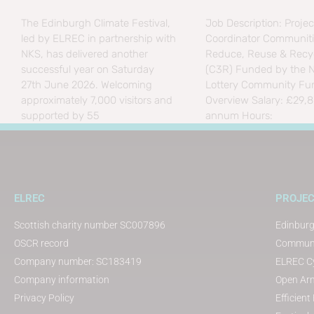
The Edinburgh Climate Festival,
Job Description: Projec
led by ELREC in partnership with
Coordinator Communiti
NKS, has delivered another
Reduce, Reuse & Recyc
successful year on Saturday
(C3R) Funded by the N
27th June 2026. Welcoming
Lottery Community Fu
approximately 7,000 visitors and
Overview Salary: £29,
supported by 55
annum Hours:
ELREC
PROJE
Scottish charity number SC007896
Edinburg
OSCR record
Communit
Company number: SC183419
ELREC Cy
Company information
Open Arm
Privacy Policy
Efficien