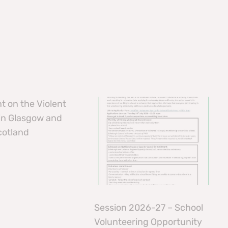
t on the Violent
 in Glasgow and
cotland
Session 2026-27 – School
Volunteering Opportunity