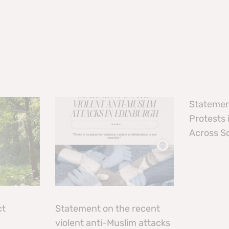
Statemen
Protests
Across S
ct
Statement on the recent
violent anti-Muslim attacks