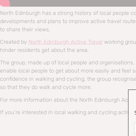
North Edinburgh has a strong history of local people c
developments and plans to improve active travel routes 
to share their views.
Created by
North Edinburgh Active Travel
working gro
hinder residents get about the area.
The group, made up of local people and organisations
enable local people to get about more easily and feel s
confidence in walking and cycling, the group recognis
so that they do walk and cycle more.
For more information about the North Edinburgh Active 
If you’re interested in local walking and cycling activiti