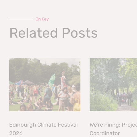
On Key
Related Posts
Edinburgh Climate Festival
We’re hiring: Proje
2026
Coordinator