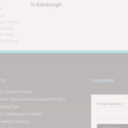
in Edinburgh
t
es’
le Project
ational
nd Role
804.33 per
CTS
SUBSCRIBE
h Climate Festival
ies’ Reduce Reuse & Recycle Project
*
Email Address
cling Club
s, Champions of Health
t Healthy Cooking