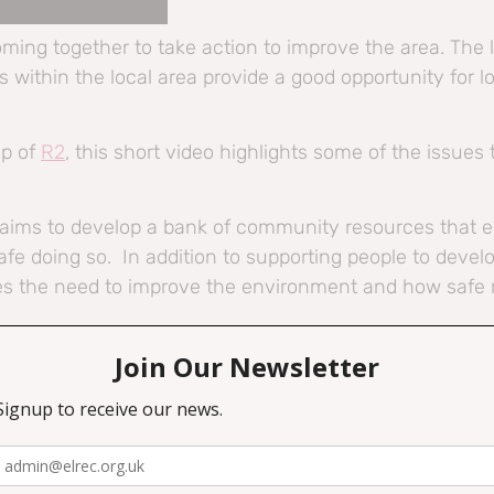
oming together to take action to improve the area. The 
within the local area provide a good opportunity for lo
up of
R2
, this short video highlights some of the issues
, aims to develop a bank of community resources that
afe doing so. In addition to supporting people to develo
es the need to improve the environment and how safe r
Travel project, visit
https://neat.scot/
es, visit our website at
https://northedinburgharts.co.uk