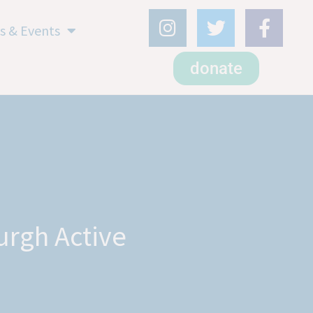
s & Events
donate
urgh Active