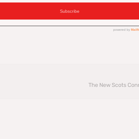
Facebook
The New Scots Con