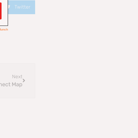
Twitter
Next
nect Map