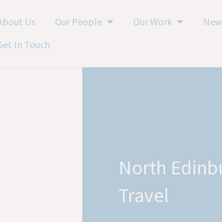
About Us
Our People
Our Work
New
Get In Touch
North Edinb
Travel