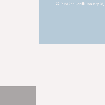
Rubi Adhikari
January 28,