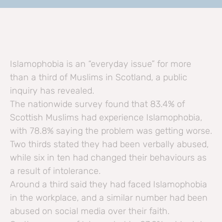
Islamophobia is an “everyday issue” for more
than a third of Muslims in Scotland, a public
inquiry has revealed.
The nationwide survey found that 83.4% of
Scottish Muslims had experience Islamophobia,
with 78.8% saying the problem was getting worse.
Two thirds stated they had been verbally abused,
while six in ten had changed their behaviours as
a result of intolerance.
Around a third said they had faced Islamophobia
in the workplace, and a similar number had been
abused on social media over their faith.