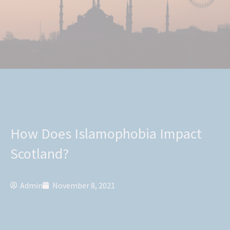
How Does Islamophobia Impact
Scotland?
Admin
November 8, 2021