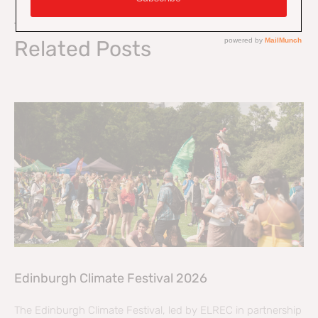
On Key
Related Posts
Edinburgh Climate Festival 2026
The Edinburgh Climate Festival, led by ELREC in partnership