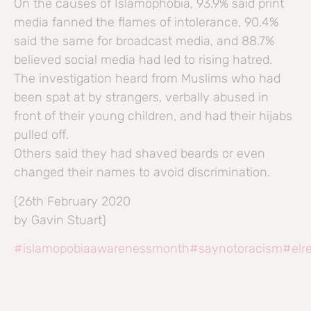
On the causes of Islamophobia, 93.9% said print
media fanned the flames of intolerance, 90.4%
said the same for broadcast media, and 88.7%
believed social media had led to rising hatred.
The investigation heard from Muslims who had
been spat at by strangers, verbally abused in
front of their young children, and had their hijabs
pulled off.
Others said they had shaved beards or even
changed their names to avoid discrimination.
(26th February 2020
by Gavin Stuart)
#islamopobiaawarenessmonth
#saynotoracism
#elr