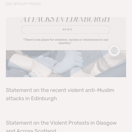
per annum Hours:
Statement on the recent violent anti-Muslim
attacks in Edinburgh
Statement on the Violent Protests in Glasgow
and Across Scotland