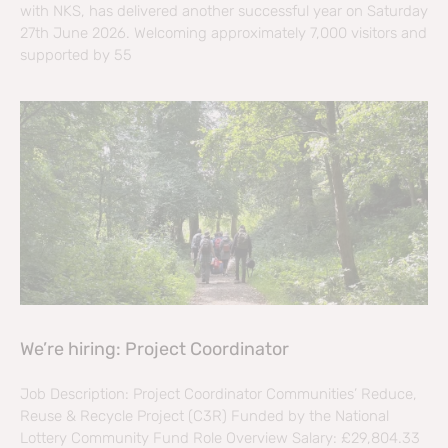
with NKS, has delivered another successful year on Saturday
27th June 2026. Welcoming approximately 7,000 visitors and
supported by 55
We’re hiring: Project Coordinator
Job Description: Project Coordinator Communities’ Reduce,
Reuse & Recycle Project (C3R) Funded by the National
Lottery Community Fund Role Overview Salary: £29,804.33