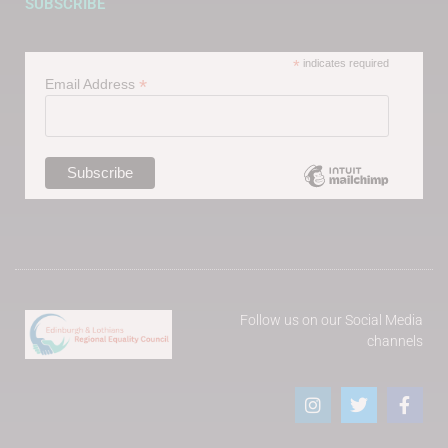
SUBSCRIBE
*
indicates required
*
Email Address
Follow us on our Social Media
channels