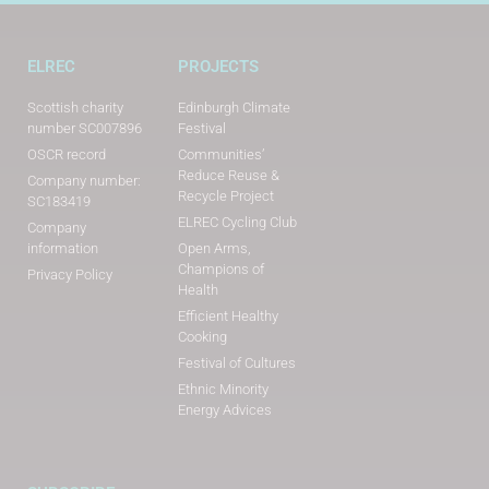
ELREC
PROJECTS
Scottish charity
Edinburgh Climate
number SC007896
Festival
OSCR record
Communities’
Reduce Reuse &
Company number:
Recycle Project
SC183419
ELREC Cycling Club
Company
information
Open Arms,
Champions of
Privacy Policy
Health
Efficient Healthy
Cooking
Festival of Cultures
Ethnic Minority
Energy Advices