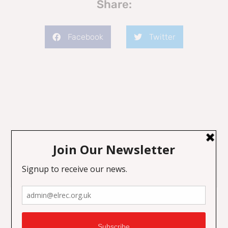
Share:
Facebook
Twitter
Previous
Next
Recognising Islamophobia in the Scottish Council
Islamophobia: Youth and Education