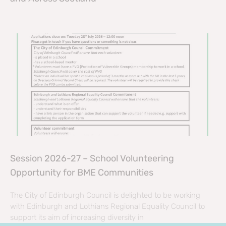
Session 2026-27 – School Volunteering
Opportunity for BME Communities
The City of Edinburgh Council is delighted to be working
with Edinburgh and Lothians Regional Equality Council to
support its aim of increasing diversity in