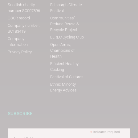
Scottish charity
Edinburgh Climate
number SC007896
Festival
OSCR record
Communities’
Reduce Reuse &
Company number:
Recycle Project
SC183419
ELREC Cycling Club
Company
information
Open Arms,
Champions of
Privacy Policy
Health
Efficient Healthy
Cooking
Festival of Cultures
Ethnic Minority
Energy Advices
SUBSCRIBE
*
indicates required