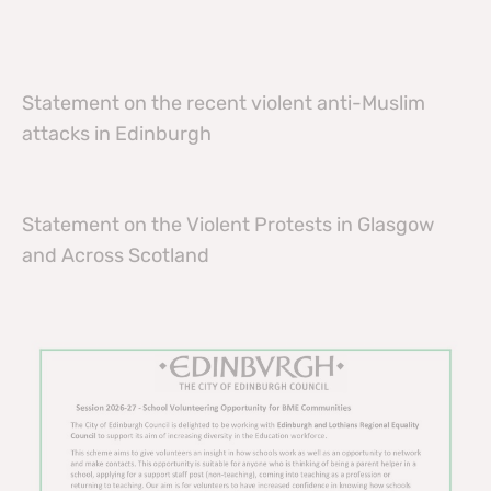
Statement on the recent violent anti-Muslim
attacks in Edinburgh
Statement on the Violent Protests in Glasgow
and Across Scotland