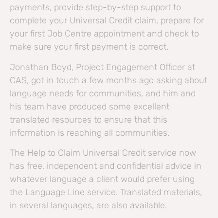
payments, provide step-by-step support to
complete your Universal Credit claim, prepare for
your first Job Centre appointment and check to
make sure your first payment is correct.
Jonathan Boyd, Project Engagement Officer at
CAS, got in touch a few months ago asking about
language needs for communities, and him and
his team have produced some excellent
translated resources to ensure that this
information is reaching all communities.
The Help to Claim Universal Credit service now
has free, independent and confidential advice in
whatever language a client would prefer using
the Language Line service. Translated materials,
in several languages, are also available.