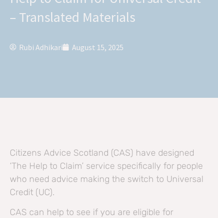
– Translated Materials
Rubi Adhikari
August 15, 2025
Citizens Advice Scotland (CAS) have designed
‘The Help to Claim’ service specifically for people
who need advice making the switch to Universal
Credit (UC).
CAS can help to see if you are eligible for