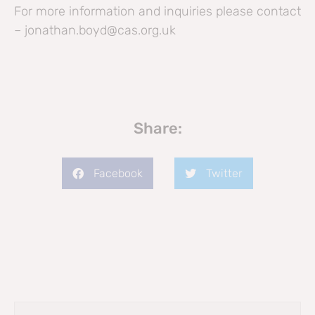
For more information and inquiries please contact
– jonathan.boyd@cas.org.uk
Share:
Facebook
Twitter