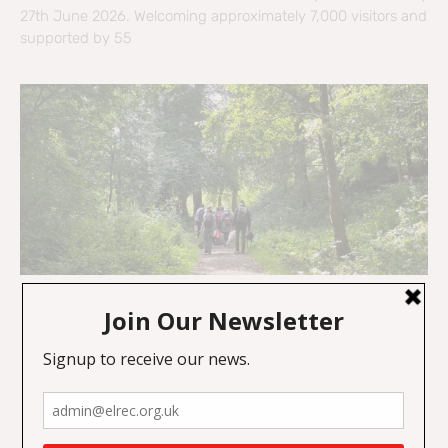
27th June 2026. Welcoming approximately 7,000 visitors and
supported by 55