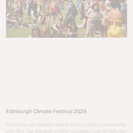
Edinburgh Climate Festival 2026
The Edinburgh Climate Festival, led by ELREC in partnership
with NKS, has delivered another successful year on Saturday