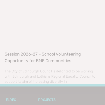
Session 2026-27 – School Volunteering
Opportunity for BME Communities
The City of Edinburgh Council is delighted to be working
with Edinburgh and Lothians Regional Equality Council to
support its aim of increasing diversity in
ELREC
PROJECTS