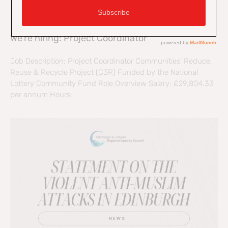
We’re hiring: Project Coordinator
Job Description: Project Coordinator Communities’ Reduce,
Reuse & Recycle Project (C3R) Funded by the National
Lottery Community Fund Role Overview Salary: £29,804.33
per annum Hours: