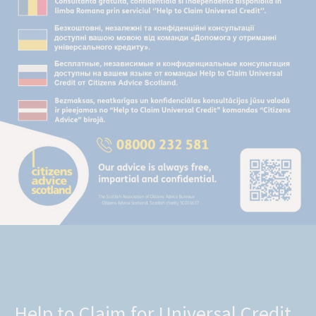
Help to Claim for Universal Credit