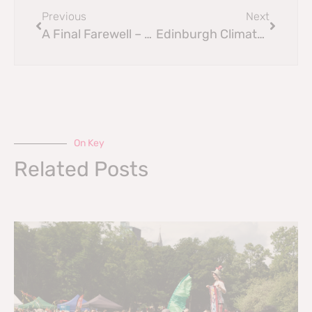
Previous
Next
A Final Farewell – Sir Geoff Palmer’s
Edinburgh Climate Festival 2025
On Key
Related Posts