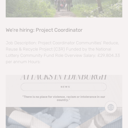
We’re hiring: Project Coordinator
Job Description: Project Coordinator Communities’ Reduce,
Reuse & Recycle Project (C3R) Funded by the National
Lottery Community Fund Role Overview Salary: £29,804.33
per annum Hours: