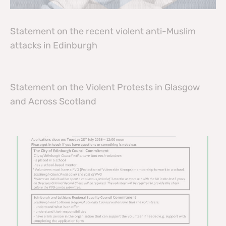
Statement on the recent violent anti-Muslim
attacks in Edinburgh
Statement on the Violent Protests in Glasgow
and Across Scotland