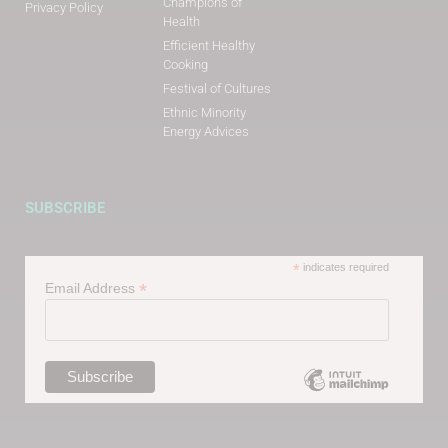
Champions of
Privacy Policy
Health
Efficient Healthy
Cooking
Festival of Cultures
Ethnic Minority
Energy Advices
SUBSCRIBE
*
indicates required
*
Email Address