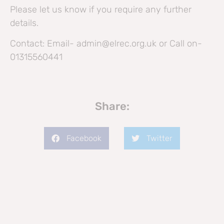
Please let us know if you require any further
details.
Contact: Email- admin@elrec.org.uk or Call on-
01315560441
Share:
Facebook
Twitter