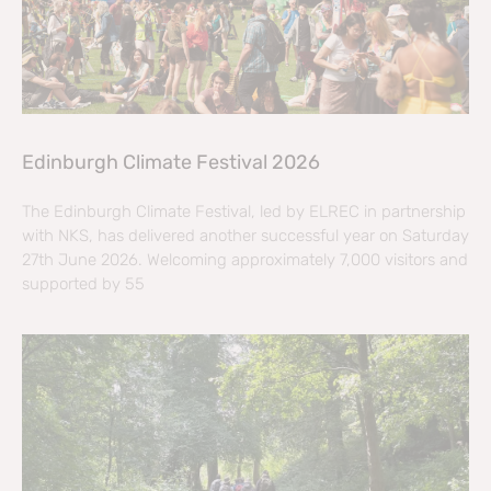
Edinburgh Climate Festival 2026
The Edinburgh Climate Festival, led by ELREC in partnership
with NKS, has delivered another successful year on Saturday
27th June 2026. Welcoming approximately 7,000 visitors and
supported by 55