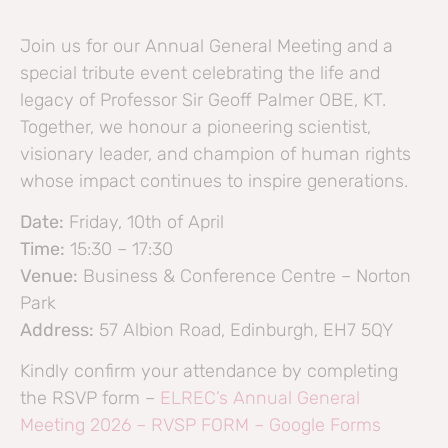
Join us for our Annual General Meeting and a
special tribute event celebrating the life and
legacy of Professor Sir Geoff Palmer OBE, KT.
Together, we honour a pioneering scientist,
visionary leader, and champion of human rights
whose impact continues to inspire generations.
Date:
Friday, 10th of April
Time:
15:30 – 17:30
Venue:
Business & Conference Centre – Norton
Park
Address:
57 Albion Road, Edinburgh, EH7 5QY
Kindly confirm your attendance by completing
the RSVP form –
ELREC’s Annual General
Meeting 2026 – RVSP FORM – Google Forms