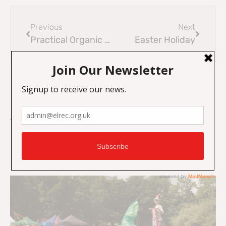
Previous
Next
Practical Organic Gardening Course 2026
Easter Holiday
On Key
Related Posts