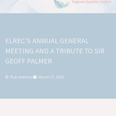
ELREC’S ANNUAL GENERAL
MEETING AND A TRIBUTE TO SIR
GEOFF PALMER
Rubi Adhikari
March 27, 2026