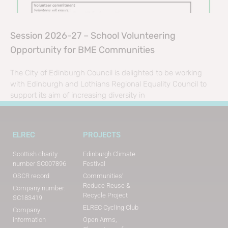
Session 2026-27 – School Volunteering
Opportunity for BME Communities
The City of Edinburgh Council is delighted to be working
with Edinburgh and Lothians Regional Equality Council to
support its aim of increasing diversity in
ELREC
PROJECTS
Scottish charity
Edinburgh Climate
number SC007896
Festival
OSCR record
Communities’
Reduce Reuse &
Company number:
Recycle Project
SC183419
ELREC Cycling Club
Company
information
Open Arms,