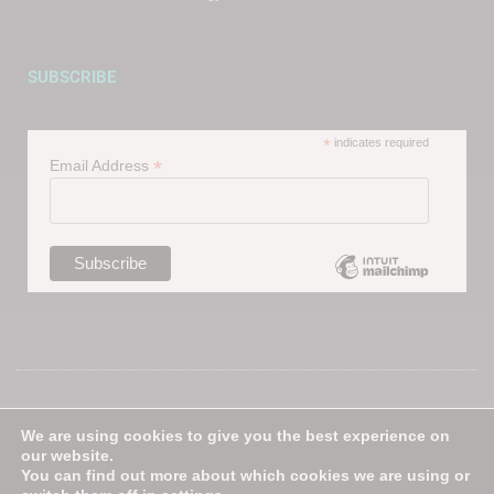
SUBSCRIBE
*
indicates required
*
Email Address
Follow us on our Social Media
We are using cookies to give you the best experience on
channels
our website.
You can find out more about which cookies we are using or