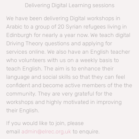
Delivering Digital Learning sessions
We have been delivering Digital workshops in
Arabic to a group of 20 Syrian refugees living in
Edinburgh for nearly a year now. We teach digital
Driving Theory questions and applying for
services online. We also have an English teacher
who volunteers with us on a weekly basis to
teach English. The aim is to enhance their
language and social skills so that they can feel
confident and become active members of the the
community. They are very grateful for the
workshops and highly motivated in improving
their English.
If you would like to join, please
email
admin@elrec.org.uk
to enquire.