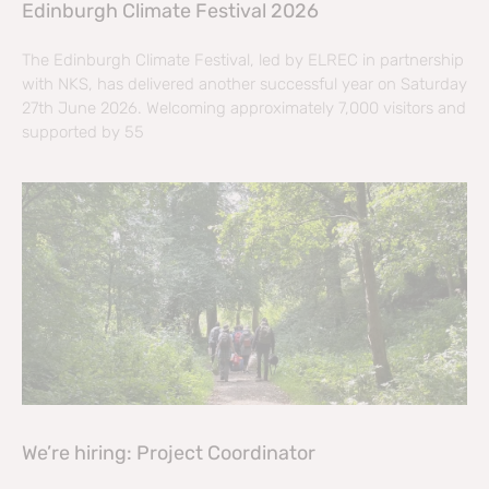
Edinburgh Climate Festival 2026
The Edinburgh Climate Festival, led by ELREC in partnership
with NKS, has delivered another successful year on Saturday
27th June 2026. Welcoming approximately 7,000 visitors and
supported by 55
We’re hiring: Project Coordinator