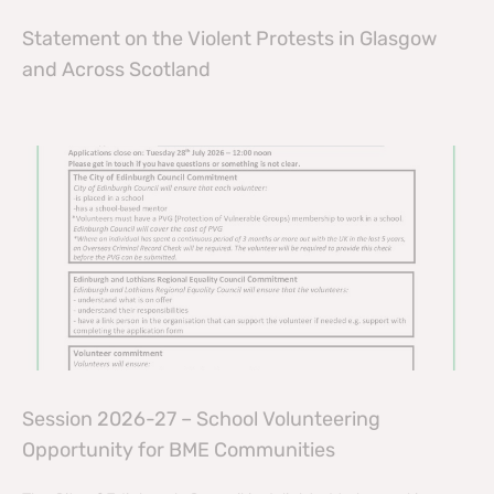
Statement on the Violent Protests in Glasgow
and Across Scotland
Session 2026-27 – School Volunteering
Opportunity for BME Communities