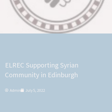
ELREC Supporting Syrian
Community in Edinburgh
Admin
July 5, 2022