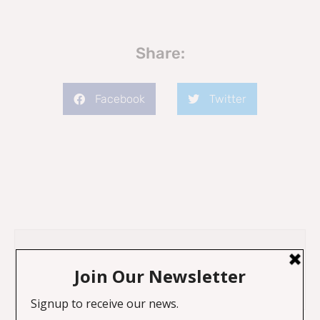
Share:
Facebook
Twitter
Previous
Next
Legacy of Slavery and Colonialism on local communities
An Original Piece by Professor Sir Geoff Palmer OBE on “Plaques”