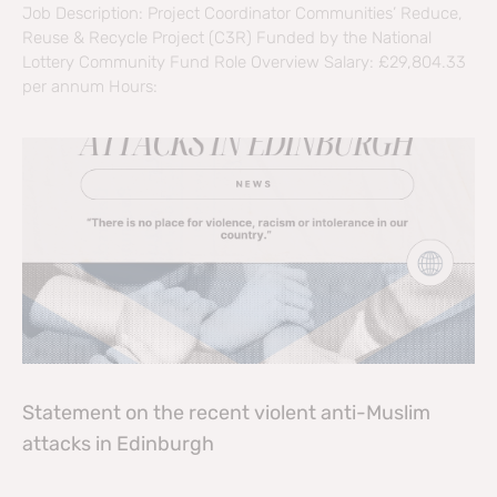
Job Description: Project Coordinator Communities’ Reduce,
Reuse & Recycle Project (C3R) Funded by the National
Lottery Community Fund Role Overview Salary: £29,804.33
per annum Hours:
Statement on the recent violent anti-Muslim
attacks in Edinburgh