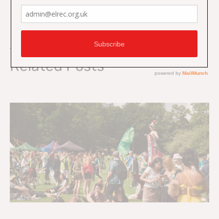
On Key
Related Posts