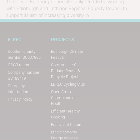
The City of Edinburgh Council is delighted to be working
with Edinburgh and Lothians Regional Equality Council to
support its aim of increasing diversity in
ELREC
PROJECTS
Scottish charity
Edinburgh Climate
number SC007896
Festival
OSCR record
Communities’
Reduce Reuse &
Company number:
Recycle Project
SC183419
ELREC Cycling Club
Company
information
Open Arms,
Champions of
Privacy Policy
Health
Efficient Healthy
Cooking
Festival of Cultures
Ethnic Minority
Energy Advices