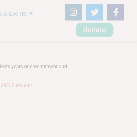
s & Events
donate
eflects years of commitment and
1529232691.xml