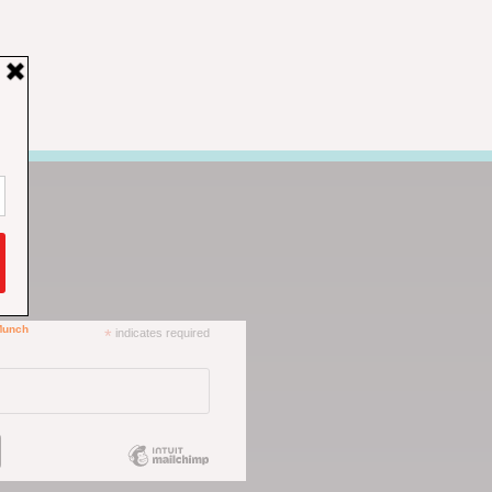
*
indicates required