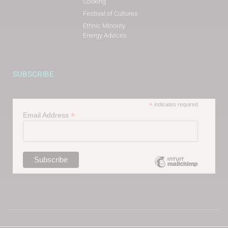
Cooking
Festival of Cultures
Ethnic Minority
Energy Advices
SUBSCRIBE
*
indicates required
*
Email Address